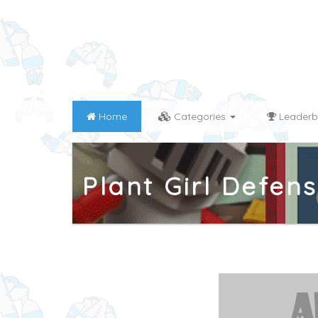
Home
Categories
Leaderb
Plant Girl Defen