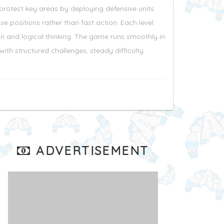
protect key areas by deploying defensive units
positions rather than fast action. Each level
n and logical thinking. The game runs smoothly in
ith structured challenges, steady difficulty
ADVERTISEMENT