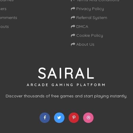
ers
Privacy Policy
omments
Referral System
outs
DMCA
Cookie Policy
About Us
SAIRAL
ARCADE GAMING PLATFORM
Discover thousands of free games and start playing instantly.