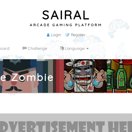
SAIRAL
ARCADE GAMING PLATFORM
Login
Register
oard
Challenge
Language
se Zombie