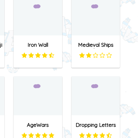
i
Iron Wall
Medieval Ships
Defense
AgeWars
Dropping Letters