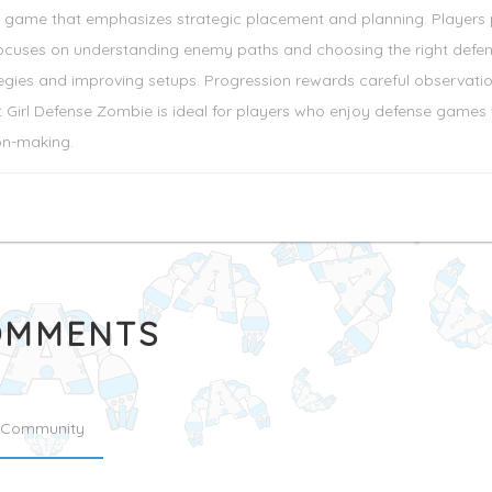
le game that emphasizes strategic placement and planning. Players 
uses on understanding enemy paths and choosing the right defense 
egies and improving setups. Progression rewards careful observatio
 Girl Defense Zombie is ideal for players who enjoy defense games w
on-making.
MMENTS
Community