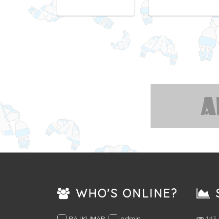
WHO'S ONLINE?
S
RAJKUMAR
,
admin
,
143