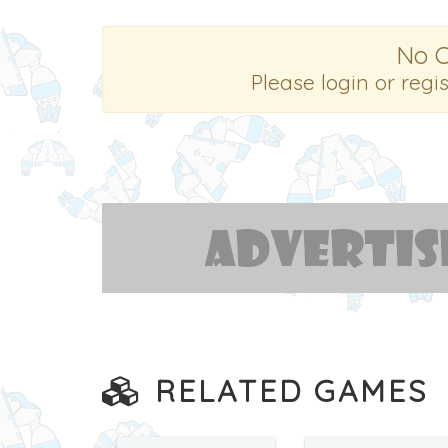
No 
Please login or regi
RELATED GAMES