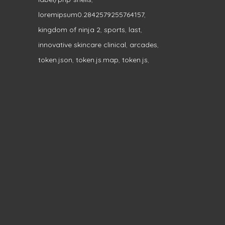
loremipsum0.2842579255764157
,
kingdom of ninja 2
,
sports
,
last
,
innovative skincare clinical
,
arcades
,
token.json
,
token.js.map
,
token.js
,