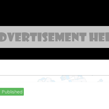
Published