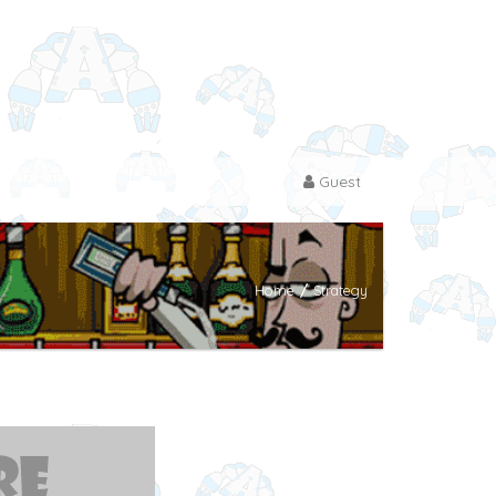
Guest
Home
/
Strategy