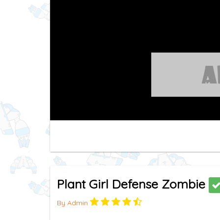
Plant Girl Defense Zombie
By Admin