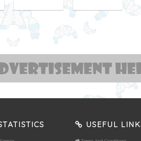
TATISTICS
USEFUL LINK
 Games
Terms And Conditions