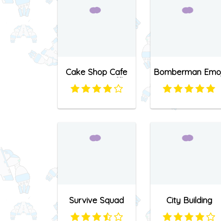
Cake Shop Cafe
Bomberman Emoj
Pastries & Waffles
cooking Game
Survive Squad
City Building