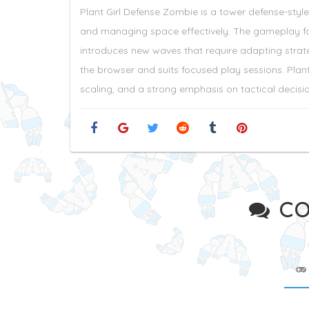
Plant Girl Defense Zombie is a tower defense-sty
and managing space effectively. The gameplay foc
introduces new waves that require adapting strat
the browser and suits focused play sessions. Plant
scaling, and a strong emphasis on tactical decisi
CO