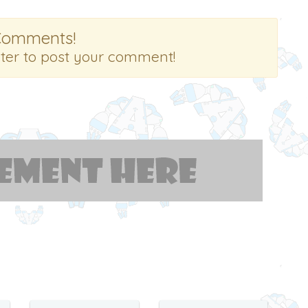
Comments!
ster to post your comment!