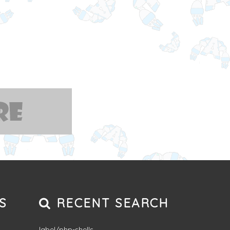
S
RECENT SEARCH
label/php-shells
,