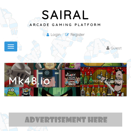
SAIRAL
ARCADE GAMING PLATFORM
Login
Register
Toggle
Guest
navigation
Mk48.io
Home
/
Strategy