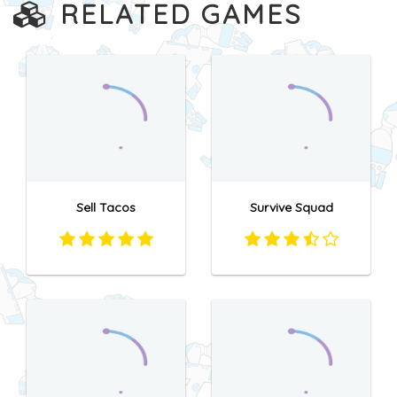
RELATED GAMES
Sell Tacos
Survive Squad