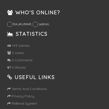
WHO'S ONLINE?
RAJKUMAR
,
admin
,
STATISTICS
143 Games
2 Users
0 Comments
0 Shouts
USEFUL LINKS
Terms And Conditions
Privacy Policy
Referral System