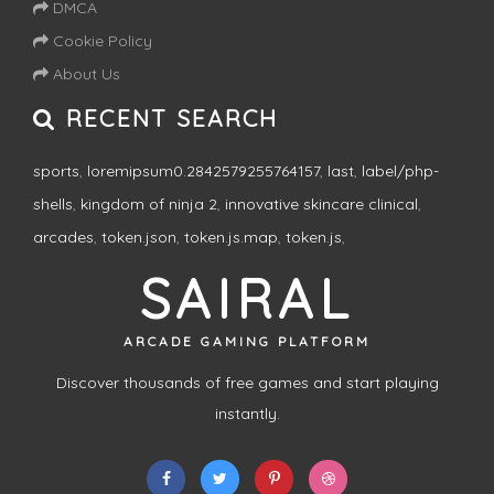
DMCA
Cookie Policy
About Us
RECENT SEARCH
sports
,
loremipsum0.2842579255764157
,
last
,
label/php-
shells
,
kingdom of ninja 2
,
innovative skincare clinical
,
arcades
,
token.json
,
token.js.map
,
token.js
,
SAIRAL
ARCADE GAMING PLATFORM
Discover thousands of free games and start playing
instantly.