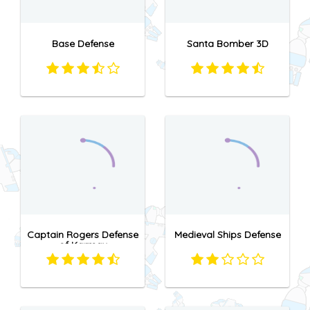
Base Defense
Santa Bomber 3D
Captain Rogers Defense
Medieval Ships Defense
of Karmax