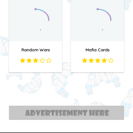
Random Wars
Mafia Cards