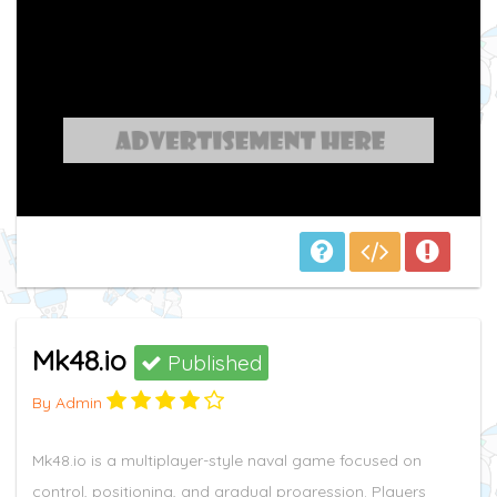
Mk48.io
Published
By Admin
Mk48.io is a multiplayer-style naval game focused on
control, positioning, and gradual progression. Players