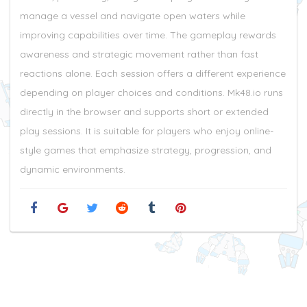
manage a vessel and navigate open waters while
improving capabilities over time. The gameplay rewards
awareness and strategic movement rather than fast
reactions alone. Each session offers a different experience
depending on player choices and conditions. Mk48.io runs
directly in the browser and supports short or extended
play sessions. It is suitable for players who enjoy online-
style games that emphasize strategy, progression, and
dynamic environments.