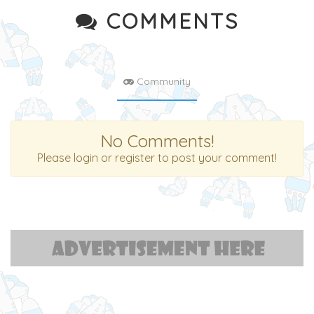
COMMENTS
Community
No Comments!
Please login or register to post your comment!