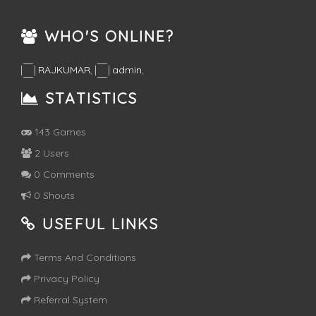
WHO'S ONLINE?
RAJKUMAR
,
admin
,
STATISTICS
143 Games
2 Users
0 Comments
0 Shouts
USEFUL LINKS
Terms And Conditions
Privacy Policy
Referral System