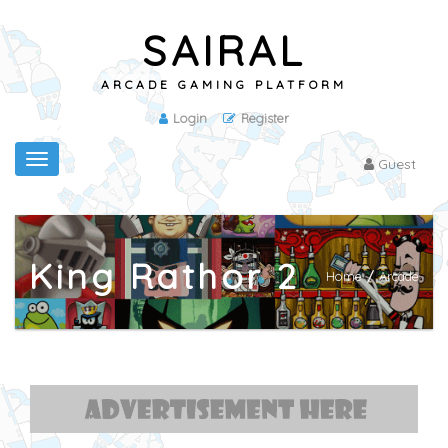
SAIRAL
ARCADE GAMING PLATFORM
Login
Register
Toggle
Guest
navigation
King Rathor 2
Home
/
Arcade