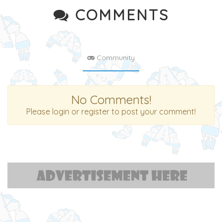
COMMENTS
Community
No Comments!
Please login or register to post your comment!