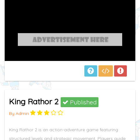
King Rathor 2
Published
By Admin
King Rathor 2 is an action-adventure game featuring
structured levels and strategic movement. Players guide