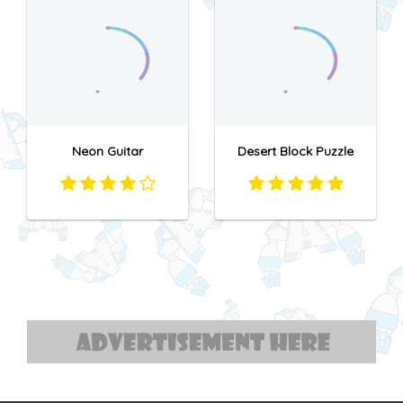
Neon Guitar
Desert Block Puzzle