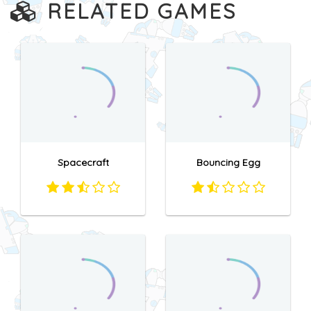
RELATED GAMES
Spacecraft
Bouncing Egg