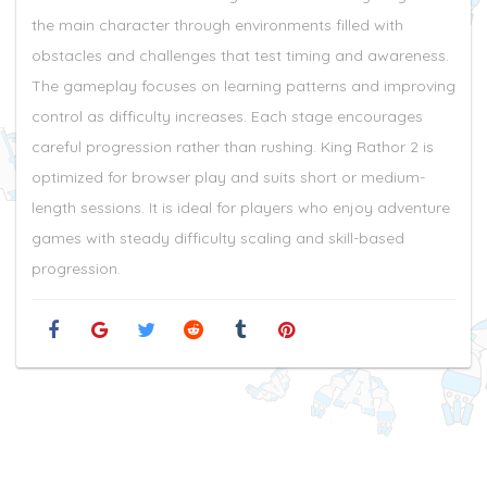
the main character through environments filled with
obstacles and challenges that test timing and awareness.
The gameplay focuses on learning patterns and improving
control as difficulty increases. Each stage encourages
careful progression rather than rushing. King Rathor 2 is
optimized for browser play and suits short or medium-
length sessions. It is ideal for players who enjoy adventure
games with steady difficulty scaling and skill-based
progression.