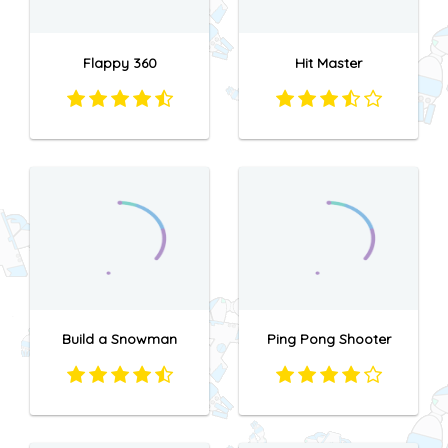
Flappy 360
Hit Master
Build a Snowman
Ping Pong Shooter