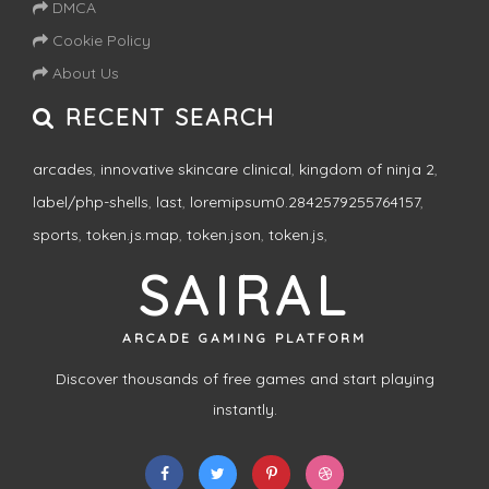
DMCA
Cookie Policy
About Us
RECENT SEARCH
arcades
,
innovative skincare clinical
,
kingdom of ninja 2
,
label/php-shells
,
last
,
loremipsum0.2842579255764157
,
sports
,
token.js.map
,
token.json
,
token.js
,
SAIRAL
ARCADE GAMING PLATFORM
Discover thousands of free games and start playing
instantly.