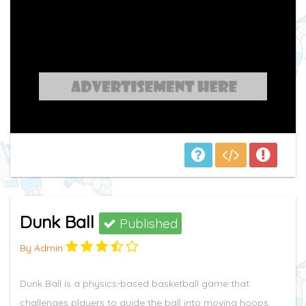
Dunk Ball
Published
By Admin
Dunk Ball is a physics-based basketball game that
challenges players to guide the ball into moving hoops.