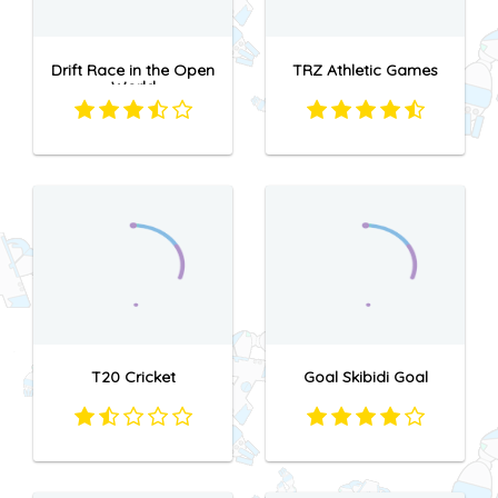
Drift Race in the Open
TRZ Athletic Games
World
T20 Cricket
Goal Skibidi Goal