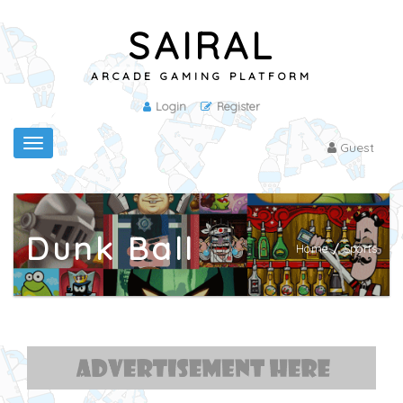
SAIRAL
ARCADE GAMING PLATFORM
Login
Register
Toggle
Guest
navigation
Dunk Ball
Home
/
Sports