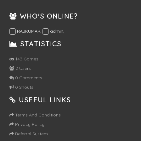
WHO'S ONLINE?
RAJKUMAR
,
admin
,
STATISTICS
143 Games
2 Users
0 Comments
0 Shouts
USEFUL LINKS
Terms And Conditions
Privacy Policy
Referral System