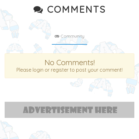
COMMENTS
Community
No Comments!
Please login or register to post your comment!