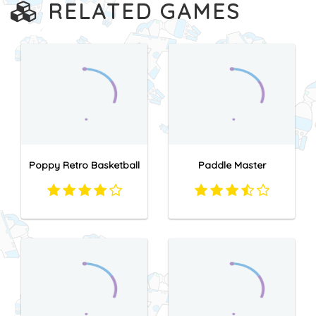
RELATED GAMES
Poppy Retro Basketball
Paddle Master