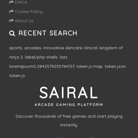
DMCA
Cookie Policy
About Us
RECENT SEARCH
sports
,
arcades
,
innovative skincare clinical
,
kingdom of
ninja 2
,
label/php-shells
,
last
,
loremipsum0.2842579255764157
,
token.js.map
,
token.json
,
token.js
,
SAIRAL
ARCADE GAMING PLATFORM
Discover thousands of free games and start playing
instantly.