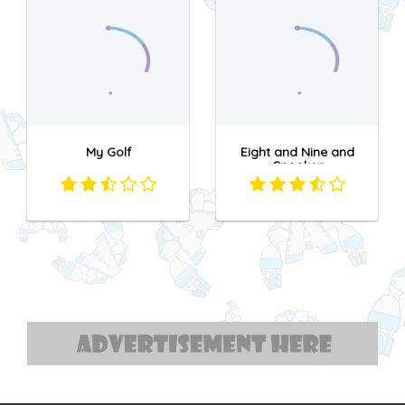
My Golf
Eight and Nine and
Snooker