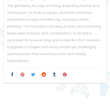
The gameplay focuses on timing, trajectory control, and
anticipation. As levels progress, obstacles and hoop
movement increase the difficulty, requiring careful
planning. The mechanics are easy to learn, but mastering
levels takes practice and concentration. Dunk Ball is
optimized for browser play and is ideal for short sessions.
It appeals to players who enjoy simple yet challenging
sports puzzles that reward precision and steady
improvement.