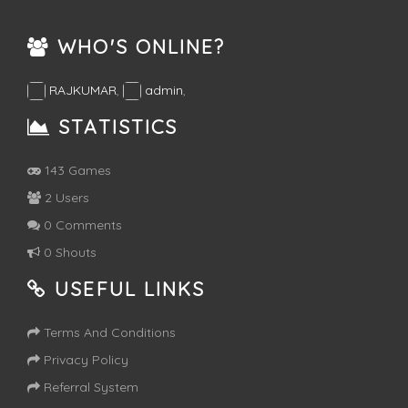
WHO'S ONLINE?
RAJKUMAR
,
admin
,
STATISTICS
143 Games
2 Users
0 Comments
0 Shouts
USEFUL LINKS
Terms And Conditions
Privacy Policy
Referral System