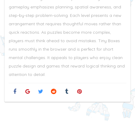
gameplay emphasizes planning, spatial awareness, and
step-by-step problem-solving. Each level presents a new
arrangement that requires thoughtful moves rather than
quick reactions. As puzzles become more complex,
players must think ahead to avoid mistakes. Tiny Boxes
runs smoothly in the browser and is perfect for short
mental challenges. It appeals to players who enjoy clean
puzzle design and games that reward logical thinking and
attention to detail.