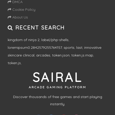
DMCA
Cookie Policy
About Us
RECENT SEARCH
kingdom of ninja 2
,
label/php-shells
,
loremipsum0.2842579255764157
,
sports
,
last
,
innovative
skincare clinical
,
arcades
,
token.json
,
token.js.map
,
token.js
,
SAIRAL
ARCADE GAMING PLATFORM
Discover thousands of free games and start playing
instantly.