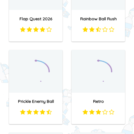
Flap Quest 2026
Rainbow Ball Rush
Prickle Enemy Ball
Retro