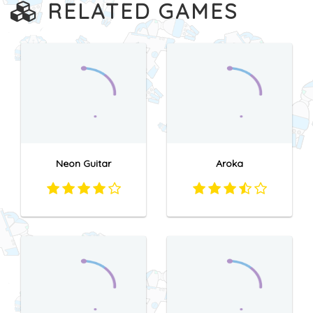
RELATED GAMES
Neon Guitar
Aroka