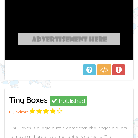
Tiny Boxes
Published
By Admin
Tiny Boxes is a logic puzzle game that challenges players
to move and organize small objects correctly. The