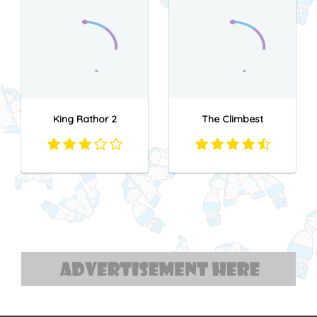
King Rathor 2
The Climbest