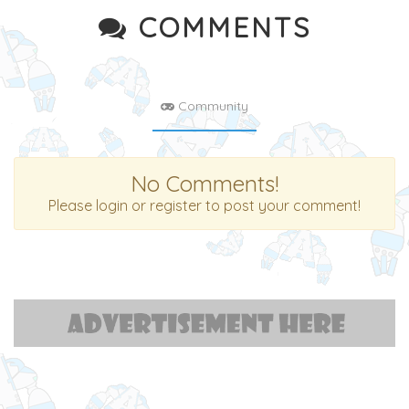
COMMENTS
Community
No Comments!
Please login or register to post your comment!