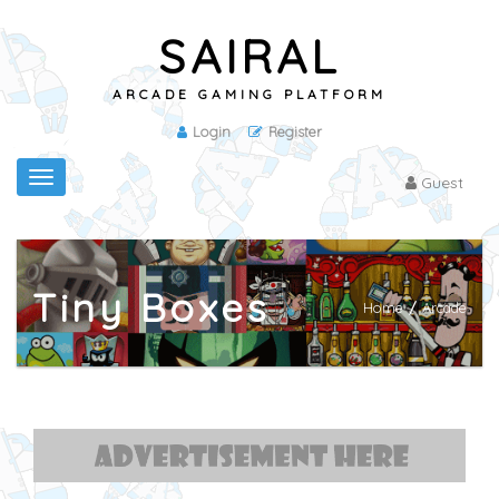
SAIRAL
ARCADE GAMING PLATFORM
Login
Register
Toggle
Guest
navigation
Tiny Boxes
Home
/
Arcade