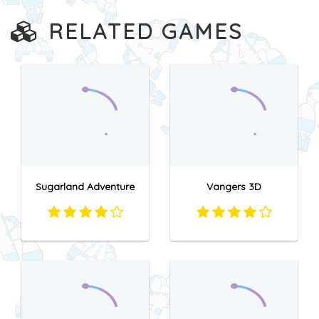
RELATED GAMES
Sugarland Adventure
Vangers 3D