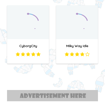
CyborgCity
Milky Way Idle