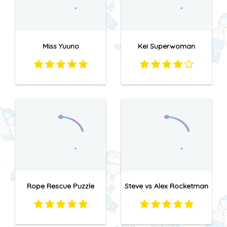
Miss Yuuno
Kei Superwoman
Rope Rescue Puzzle
Steve vs Alex Rocketman