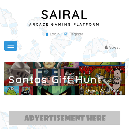
SAIRAL
ARCADE GAMING PLATFORM
Login
Register
Toggle
Guest
navigation
Santas Gift Hunt
Home
/
Adventure