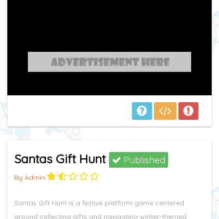
Santas Gift Hunt
Published
By Admin
Santas Gift Hunt is a festive platform game centered
around collecting gifts and navigating winter-themed