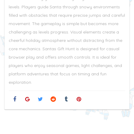
levels. Players guide Santa through snowy environments
filled with obstacles that require precise jumps and careful
movement. The gameplay is simple but becomes more
challenging as levels progress. Visual elements create a
cheerful holiday atmosphere without distracting from the
core mechanics. Santas Gift Hunt is designed for casual
browser play and offers smooth controls. It is ideal for
players who enjoy seasonal games, light challenges, and
platform adventures that focus on timing and fun
exploration.