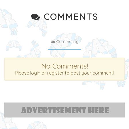
COMMENTS
Community
No Comments!
Please login or register to post your comment!