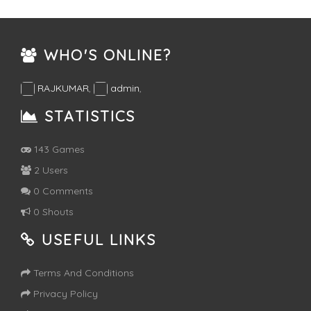
WHO'S ONLINE?
RAJKUMAR
,
admin
,
STATISTICS
143 Games
2 Users
0 Comments
0 Shouts
USEFUL LINKS
Terms And Conditions
Privacy Policy