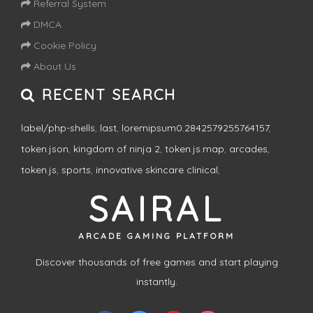
Referral System
DMCA
Cookie Policy
About Us
RECENT SEARCH
label/php-shells
,
last
,
loremipsum0.2842579255764157
,
token.json
,
kingdom of ninja 2
,
token.js.map
,
arcades
,
token.js
,
sports
,
innovative skincare clinical
,
SAIRAL
ARCADE GAMING PLATFORM
Discover thousands of free games and start playing
instantly.