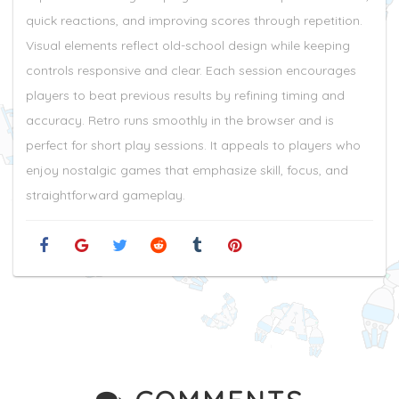
quick reactions, and improving scores through repetition.
Visual elements reflect old-school design while keeping
controls responsive and clear. Each session encourages
players to beat previous results by refining timing and
accuracy. Retro runs smoothly in the browser and is
perfect for short play sessions. It appeals to players who
enjoy nostalgic games that emphasize skill, focus, and
straightforward gameplay.