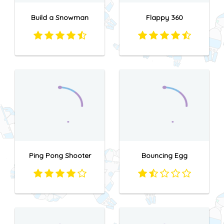
Build a Snowman
Flappy 360
Ping Pong Shooter
Bouncing Egg