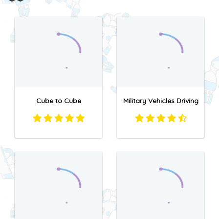
Cube to Cube
Military Vehicles Driving