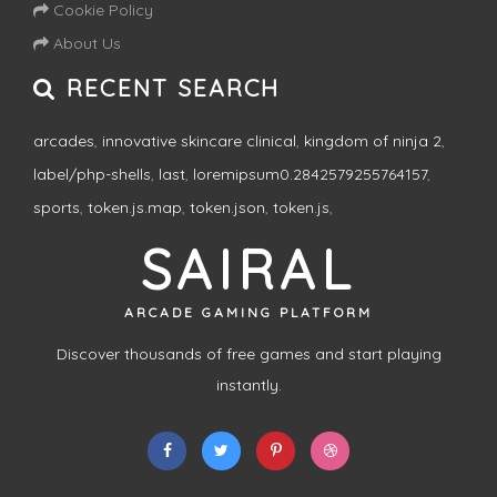
Cookie Policy
About Us
RECENT SEARCH
arcades
,
innovative skincare clinical
,
kingdom of ninja 2
,
label/php-shells
,
last
,
loremipsum0.2842579255764157
,
sports
,
token.js.map
,
token.json
,
token.js
,
SAIRAL
ARCADE GAMING PLATFORM
Discover thousands of free games and start playing
instantly.