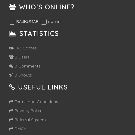
WHO'S ONLINE?
RAJKUMAR
,
admin
,
STATISTICS
143 Games
2 Users
0 Comments
0 Shouts
USEFUL LINKS
Terms And Conditions
Privacy Policy
Referral System
DMCA