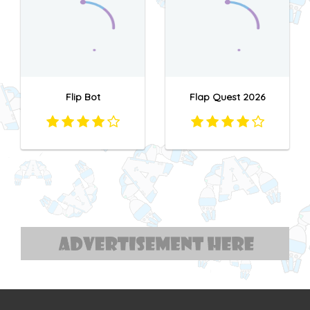
Flip Bot
Flap Quest 2026