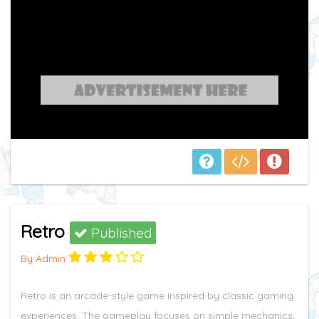
Retro
Published
By Admin
Retro is an arcade-style game inspired by classic gaming
experiences. The gameplay focuses on simple mechanics,