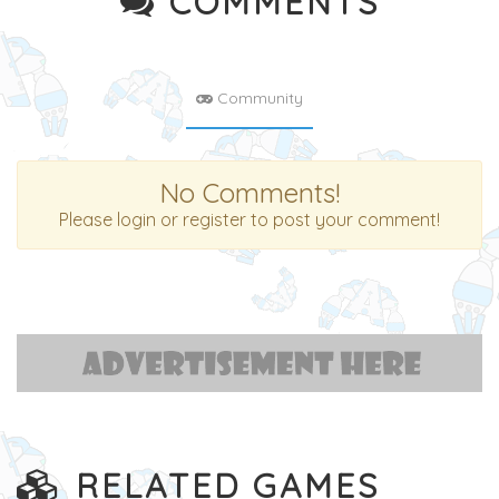
COMMENTS
Community
No Comments!
Please login or register to post your comment!
RELATED GAMES