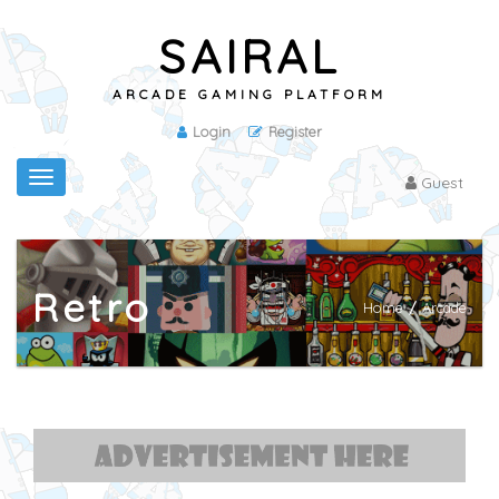
SAIRAL
ARCADE GAMING PLATFORM
Login
Register
Toggle
Guest
navigation
Retro
Home
/
Arcade